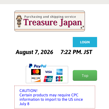
LOGIN
August 7, 2026
7:22 PM. JST
Top
CAUTION!
Certain products may require CPC
information to import to the US since
July 8