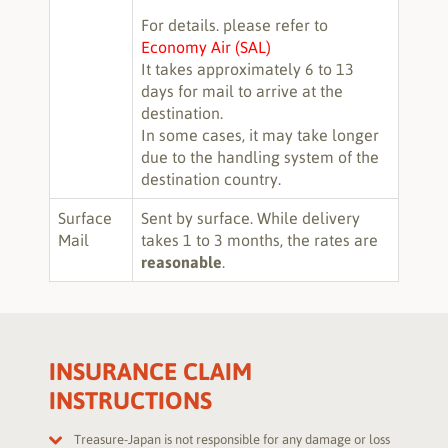
For details. please refer to
Economy Air (SAL)
It takes approximately 6 to 13
days for mail to arrive at the
destination.
In some cases, it may take longer
due to the handling system of the
destination country.
Surface
Sent by surface. While delivery
Mail
takes 1 to 3 months, the rates are
reasonable
.
INSURANCE CLAIM
INSTRUCTIONS
Treasure-Japan is not responsible for any damage or loss