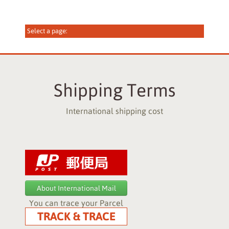
Shipping Terms
International shipping cost
About International Mail
You can trace your Parcel
TRACK & TRACE