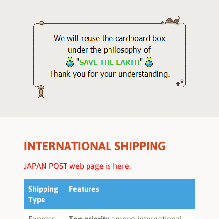
INTERNATIONAL SHIPPING
JAPAN POST web page is here.
Shipping
Features
Type
Express
Top priority
among international