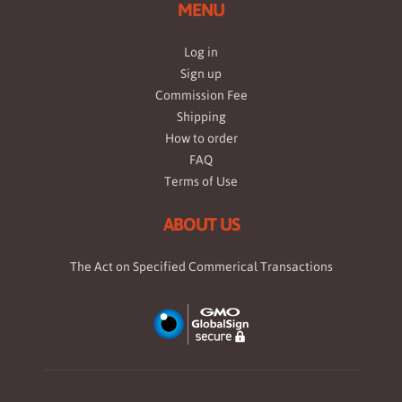
MENU
Log in
Sign up
Commission Fee
Shipping
How to order
FAQ
Terms of Use
ABOUT US
The Act on Specified Commerical Transactions