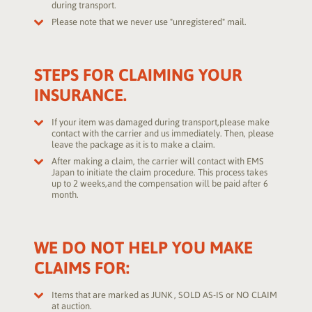
during transport.
Please note that we never use "unregistered" mail.
STEPS FOR CLAIMING YOUR
INSURANCE.
If your item was damaged during transport,please make
contact with the carrier and us immediately. Then, please
leave the package as it is to make a claim.
After making a claim, the carrier will contact with EMS
Japan to initiate the claim procedure. This process takes
up to 2 weeks,and the compensation will be paid after 6
month.
WE DO NOT HELP YOU MAKE
CLAIMS FOR:
Items that are marked as JUNK , SOLD AS-IS or NO CLAIM
at auction.