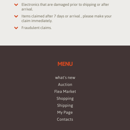
Electronics that are damaged prior to shipping or after
arrival.
Items claimed after 7 days or arrival , please make your
claim immediately.
Fraudulent claims.
MENU
what's new
Auction
Flea Market
Shopping
Shipping
My Page
Contacts