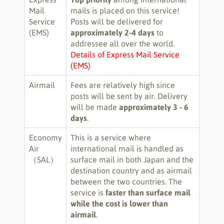
Mail
mails is placed on this service!
Service
Posts will be delivered for
(EMS)
approximately 2-4 days
to
addressee all over the world.
Details of Express Mail Service
(EMS)
Airmail
Fees are relatively high since
posts will be sent by air. Delivery
will be made
approximately 3 - 6
days
.
Economy
This is a service where
Air
international mail is handled as
（SAL）
surface mail in both Japan and the
destination country and as airmail
between the two countries. The
service is
faster than surface mail
while the cost is lower than
airmail
.