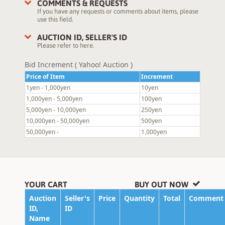
COMMENTS & REQUESTS
If you have any requests or comments about items, please
use this field.
AUCTION ID, SELLER'S ID
Please refer to here.
Bid Increment ( Yahoo! Auction )
Price of Item
Increment
1yen - 1,000yen
10yen
1,000yen - 5,000yen
100yen
5,000yen - 10,000yen
250yen
10,000yen - 50,000yen
500yen
50,000yen -
1,000yen
YOUR CART
BUY OUT NOW
Auction
Seller's
Price
Quantity
Total
Comment
ID,
ID
Name