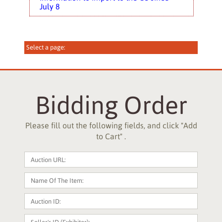
July 8
Bidding Order
Please fill out the following fields, and click "Add
to Cart" .