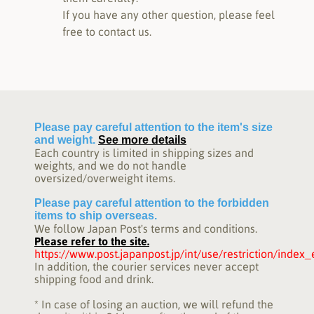
If you have any other question, please feel
free to contact us.
Please pay careful attention to the item's size
and weight.
See more details
Each country is limited in shipping sizes and
weights, and we do not handle
oversized/overweight items.
Please pay careful attention to the forbidden
items to ship overseas.
We follow Japan Post's terms and conditions.
Please refer to the site.
https://www.post.japanpost.jp/int/use/restriction/index
In addition, the courier services never accept
shipping food and drink.
* In case of losing an auction, we will refund the