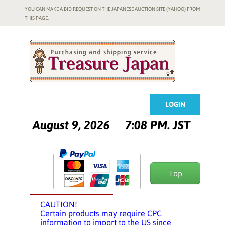
YOU CAN MAKE A BID REQUEST ON THE JAPANESE AUCTION SITE (YAHOO) FROM
THIS PAGE.
LOGIN
August 9, 2026
7:08 PM. JST
Top
CAUTION!
Certain products may require CPC
information to import to the US since