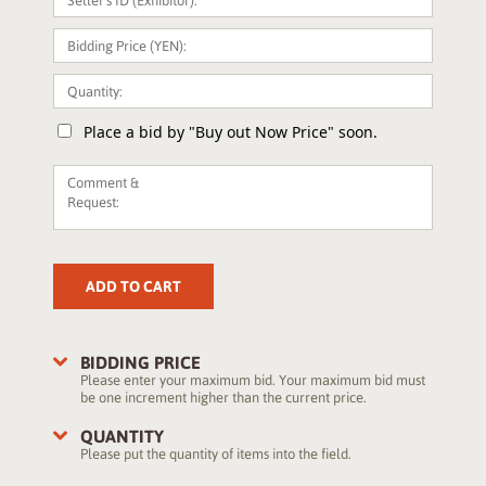
Place a bid by "Buy out Now Price" soon.
ADD TO CART
BIDDING PRICE
Please enter your maximum bid. Your maximum bid must
be one increment higher than the current price.
QUANTITY
Please put the quantity of items into the field.