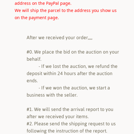
address on the PayPal page.
We will ship the parcel to the address you show us
on the payment page.
After we received your order,,,,,
#0. We place the bid on the auction on your
behalf.
- If we lost the auction, we refund the
deposit within 24 hours after the auction
ends.
- If we won the auction, we start a
business with the seller.
#1. We will send the arrival report to you
after we received your items.
#2. Please send the shipping request to us
following the instruction of the report.