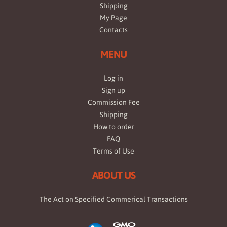
Shipping
My Page
Contacts
MENU
Log in
Sign up
Commission Fee
Shipping
How to order
FAQ
Terms of Use
ABOUT US
The Act on Specified Commerical Transactions