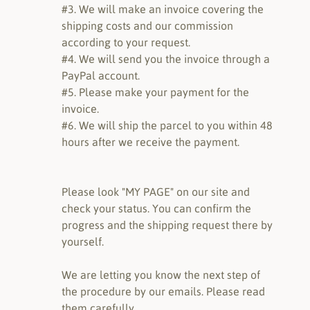
#3. We will make an invoice covering the
shipping costs and our commission
according to your request.
#4. We will send you the invoice through a
PayPal account.
#5. Please make your payment for the
invoice.
#6. We will ship the parcel to you within 48
hours after we receive the payment.
Please look "MY PAGE" on our site and
check your status. You can confirm the
progress and the shipping request there by
yourself.
We are letting you know the next step of
the procedure by our emails. Please read
them carefully.