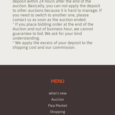
deposit within 24 hours after the end of the
auction. Basically, you can not apply the deposit
to other auctions because it is hard to manage. If
you need to switch to another one, please
contact us as soon as the auction ended.
* If you place bidding order at the end of the
Auction and out of business hour, we cannot
guarantee to bid. We ask for your kind
understanding.
* We apply the excess of your deposit to the
shipping cost and our commission.
MENU
what's new
Auction
Flea Market
Shopping