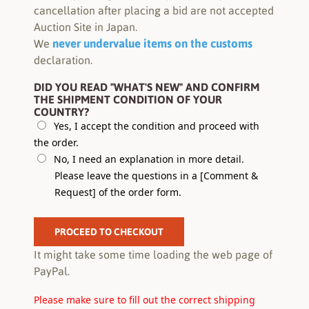
cancellation after placing a bid are not accepted
Auction Site in Japan.
never undervalue items on the customs
We
declaration.
DID YOU READ "WHAT'S NEW" AND CONFIRM
THE SHIPMENT CONDITION OF YOUR
COUNTRY?
Yes, I accept the condition and proceed with
the order.
No, I need an explanation in more detail.
Please leave the questions in a [Comment &
Request] of the order form.
PROCEED TO CHECKOUT
It might take some time loading the web page of
PayPal.
Please make sure to fill out the correct shipping