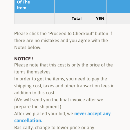
Of The
Item
Total
YEN
Please click the "Proceed to Checkout" button if
there are no mistakes and you agree with the
Notes below.
NOTICE !
Please note that this cost is only the price of the
items themselves.
In order to get the items, you need to pay the
shipping cost, taxes and other transaction fees in
addition to this cost.
(We will send you the final invoice after we
prepare the shipment.)
never accept any
After we placed your bid, we
cancellation.
Basically, change to lower price or any