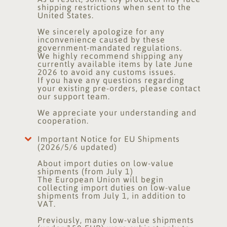
shipping restrictions when sent to the
United States.
We sincerely apologize for any
inconvenience caused by these
government-mandated regulations.
We highly recommend shipping any
currently available items by late June
2026 to avoid any customs issues.
If you have any questions regarding
your existing pre-orders, please contact
our support team.
We appreciate your understanding and
cooperation.
Important Notice for EU Shipments
(2026/5/6 updated)
About import duties on low-value
shipments (from July 1)
The European Union will begin
collecting import duties on low-value
shipments from July 1, in addition to
VAT.
Previously, many low-value shipments