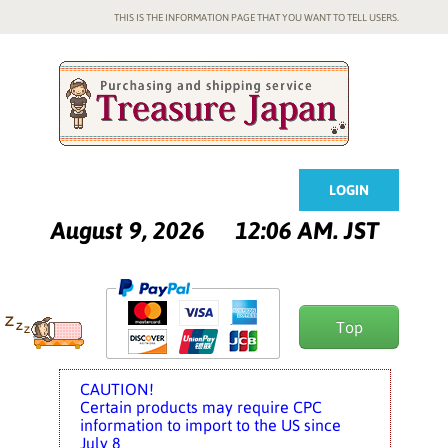
THIS IS THE INFORMATION PAGE THAT YOU WANT TO TELL USERS.
LOGIN
August 9, 2026
12:06 AM. JST
Top
CAUTION!
Certain products may require CPC
information to import to the US since
July 8