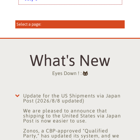
What's New
Eyes Down ! :
Update for the US Shipments via Japan
Post (2026/8/8 updated)
We are pleased to announce that
shipping to the United States via Japan
Post is now easier to use.
Zonos, a CBP-approved "Qualified
Party," has updated its system, and we