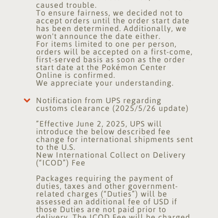
caused trouble.
To ensure fairness, we decided not to
accept orders until the order start date
has been determined. Additionally, we
won't announce the date either.
For items limited to one per person,
orders will be accepted on a first-come,
first-served basis as soon as the order
start date at the Pokémon Center
Online is confirmed.
We appreciate your understanding.
Notification from UPS regarding
customs clearance (2025/5/26 update)
”Effective June 2, 2025, UPS will
introduce the below described fee
change for international shipments sent
to the U.S.
New International Collect on Delivery
(“ICOD”) Fee
Packages requiring the payment of
duties, taxes and other government-
related charges (“Duties”) will be
assessed an additional fee of USD if
those Duties are not paid prior to
delivery. The ICOD Fee will be charged