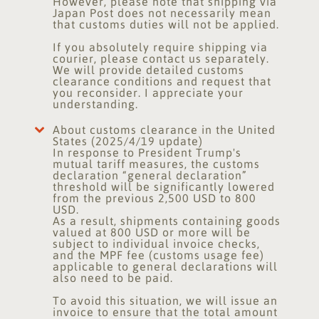
However, please note that shipping via
Japan Post does not necessarily mean
that customs duties will not be applied.
If you absolutely require shipping via
courier, please contact us separately.
We will provide detailed customs
clearance conditions and request that
you reconsider. I appreciate your
understanding.
About customs clearance in the United
States (2025/4/19 update)
In response to President Trump's
mutual tariff measures, the customs
declaration “general declaration”
threshold will be significantly lowered
from the previous 2,500 USD to 800
USD.
As a result, shipments containing goods
valued at 800 USD or more will be
subject to individual invoice checks,
and the MPF fee (customs usage fee)
applicable to general declarations will
also need to be paid.
To avoid this situation, we will issue an
invoice to ensure that the total amount