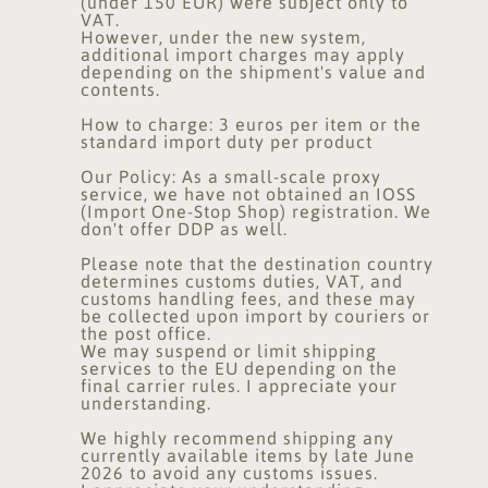
(under 150 EUR) were subject only to
VAT.
However, under the new system,
additional import charges may apply
depending on the shipment's value and
contents.
How to charge: 3 euros per item or the
standard import duty per product
Our Policy: As a small-scale proxy
service, we have not obtained an IOSS
(Import One-Stop Shop) registration. We
don't offer DDP as well.
Please note that the destination country
determines customs duties, VAT, and
customs handling fees, and these may
be collected upon import by couriers or
the post office.
We may suspend or limit shipping
services to the EU depending on the
final carrier rules. I appreciate your
understanding.
We highly recommend shipping any
currently available items by late June
2026 to avoid any customs issues.