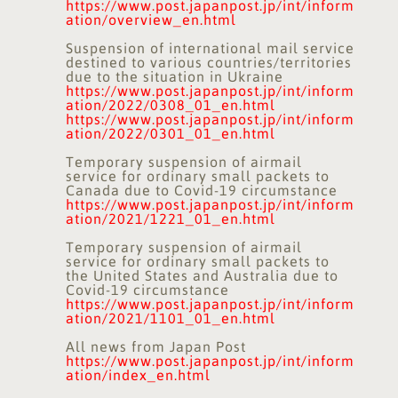
https://www.post.japanpost.jp/int/inform
ation/overview_en.html
Suspension of international mail service
destined to various countries/territories
due to the situation in Ukraine
https://www.post.japanpost.jp/int/inform
ation/2022/0308_01_en.html
https://www.post.japanpost.jp/int/inform
ation/2022/0301_01_en.html
Temporary suspension of airmail
service for ordinary small packets to
Canada due to Covid-19 circumstance
https://www.post.japanpost.jp/int/inform
ation/2021/1221_01_en.html
Temporary suspension of airmail
service for ordinary small packets to
the United States and Australia due to
Covid-19 circumstance
https://www.post.japanpost.jp/int/inform
ation/2021/1101_01_en.html
All news from Japan Post
https://www.post.japanpost.jp/int/inform
ation/index_en.html