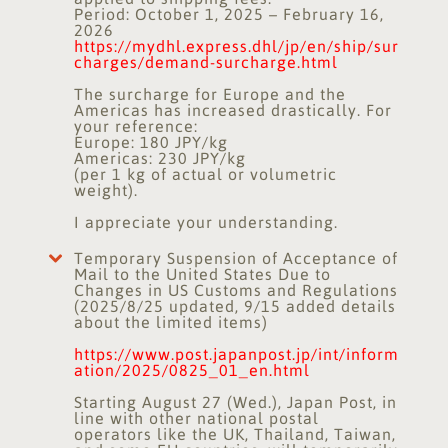
Period: October 1, 2025 – February 16,
2026
https://mydhl.express.dhl/jp/en/ship/sur
charges/demand-surcharge.html
The surcharge for Europe and the
Americas has increased drastically. For
your reference:
Europe: 180 JPY/kg
Americas: 230 JPY/kg
(per 1 kg of actual or volumetric
weight).
I appreciate your understanding.
Temporary Suspension of Acceptance of
Mail to the United States Due to
Changes in US Customs and Regulations
(2025/8/25 updated, 9/15 added details
about the limited items)
https://www.post.japanpost.jp/int/inform
ation/2025/0825_01_en.html
Starting August 27 (Wed.), Japan Post, in
line with other national postal
operators like the UK, Thailand, Taiwan,