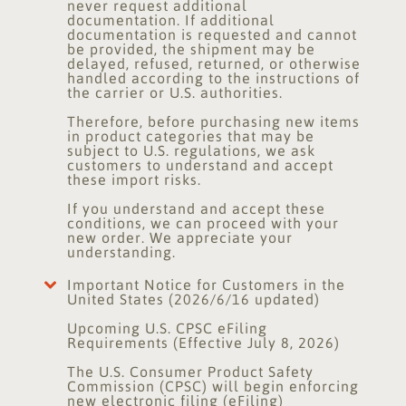
never request additional
documentation. If additional
documentation is requested and cannot
be provided, the shipment may be
delayed, refused, returned, or otherwise
handled according to the instructions of
the carrier or U.S. authorities.
Therefore, before purchasing new items
in product categories that may be
subject to U.S. regulations, we ask
customers to understand and accept
these import risks.
If you understand and accept these
conditions, we can proceed with your
new order. We appreciate your
understanding.
Important Notice for Customers in the
United States (2026/6/16 updated)
Upcoming U.S. CPSC eFiling
Requirements (Effective July 8, 2026)
The U.S. Consumer Product Safety
Commission (CPSC) will begin enforcing
new electronic filing (eFiling)