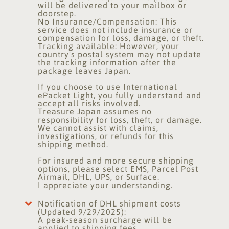
will be delivered to your mailbox or
doorstep.
No Insurance/Compensation: This
service does not include insurance or
compensation for loss, damage, or theft.
Tracking available: However, your
country's postal system may not update
the tracking information after the
package leaves Japan.
If you choose to use International
ePacket Light, you fully understand and
accept all risks involved.
Treasure Japan assumes no
responsibility for loss, theft, or damage.
We cannot assist with claims,
investigations, or refunds for this
shipping method.
For insured and more secure shipping
options, please select EMS, Parcel Post
Airmail, DHL, UPS, or Surface.
I appreciate your understanding.
Notification of DHL shipment costs
(Updated 9/29/2025):
A peak-season surcharge will be
applied to shipping fees.