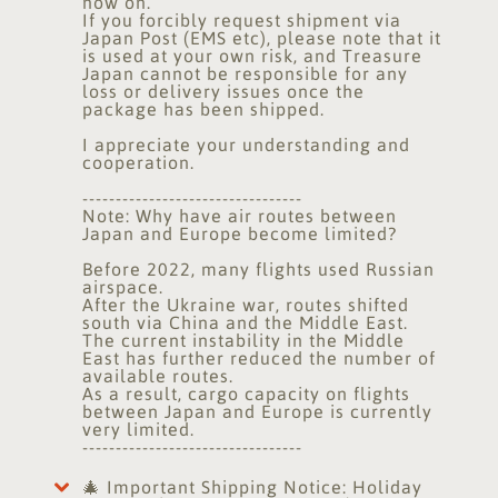
now on.
If you forcibly request shipment via
Japan Post (EMS etc), please note that it
is used at your own risk, and Treasure
Japan cannot be responsible for any
loss or delivery issues once the
package has been shipped.
I appreciate your understanding and
cooperation.
---------------------------------
Note: Why have air routes between
Japan and Europe become limited?
Before 2022, many flights used Russian
airspace.
After the Ukraine war, routes shifted
south via China and the Middle East.
The current instability in the Middle
East has further reduced the number of
available routes.
As a result, cargo capacity on flights
between Japan and Europe is currently
very limited.
---------------------------------
🎄 Important Shipping Notice: Holiday