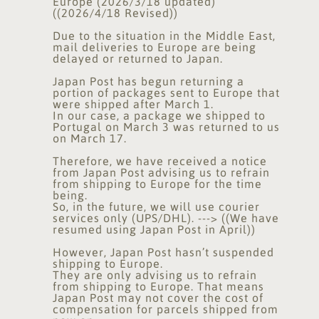
Europe (2026/3/18 updated)
((2026/4/18 Revised))
Due to the situation in the Middle East,
mail deliveries to Europe are being
delayed or returned to Japan.
Japan Post has begun returning a
portion of packages sent to Europe that
were shipped after March 1.
In our case, a package we shipped to
Portugal on March 3 was returned to us
on March 17.
Therefore, we have received a notice
from Japan Post advising us to refrain
from shipping to Europe for the time
being.
So, in the future, we will use courier
services only (UPS/DHL). ---> ((We have
resumed using Japan Post in April))
However, Japan Post hasn’t suspended
shipping to Europe.
They are only advising us to refrain
from shipping to Europe. That means
Japan Post may not cover the cost of
compensation for parcels shipped from