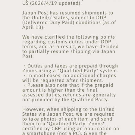
US (2026/4/19 updated)
Japan Post has resumed shipments to
the United// States, subject to DDP
(Delivered Duty Paid) conditions (as of
April 13).
We have clarified the following points
regarding customs duties under DDP
terms, and as a result, we have decided
to partially resume shipping via Japan
Post.
・Duties and taxes are prepaid through
Zonos using a “Qualified Party” system.
・In most cases, no additional charges
will be requested after shipment.
・Please also note that if the prepaid
amount is higher than the final
assessed duties, refunds are generally
not provided by the Qualified Party.
However, when shipping to the United
States via Japan Post, we are required
to take photos of each item and send
them to a "Qualified Party: Zonos"
certified by CBP using an application on
a smartphone (not a PC). Given the