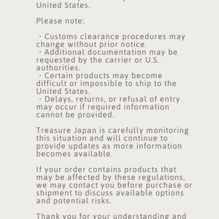
United States.
Please note:
・Customs clearance procedures may
change without prior notice.
・Additional documentation may be
requested by the carrier or U.S.
authorities.
・Certain products may become
difficult or impossible to ship to the
United States.
・Delays, returns, or refusal of entry
may occur if required information
cannot be provided.
Treasure Japan is carefully monitoring
this situation and will continue to
provide updates as more information
becomes available.
If your order contains products that
may be affected by these regulations,
we may contact you before purchase or
shipment to discuss available options
and potential risks.
Thank you for your understanding and