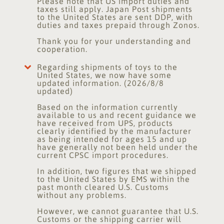
Please note that US import duties and
taxes still apply. Japan Post shipments
to the United States are sent DDP, with
duties and taxes prepaid through Zonos.
Thank you for your understanding and
cooperation.
Regarding shipments of toys to the
United States, we now have some
updated information. (2026/8/8
updated)
Based on the information currently
available to us and recent guidance we
have received from UPS, products
clearly identified by the manufacturer
as being intended for ages 15 and up
have generally not been held under the
current CPSC import procedures.
In addition, two figures that we shipped
to the United States by EMS within the
past month cleared U.S. Customs
without any problems.
However, we cannot guarantee that U.S.
Customs or the shipping carrier will