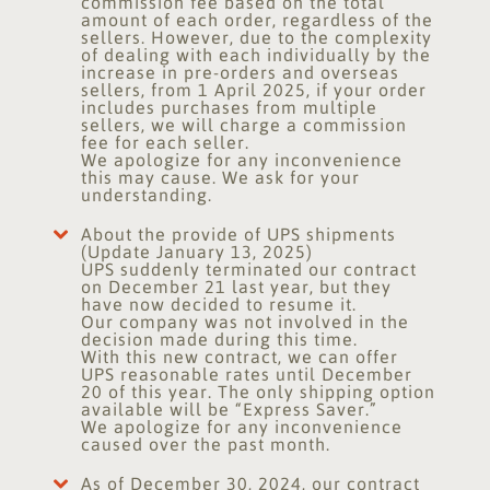
commission fee based on the total
amount of each order, regardless of the
sellers. However, due to the complexity
of dealing with each individually by the
increase in pre-orders and overseas
sellers, from 1 April 2025, if your order
includes purchases from multiple
sellers, we will charge a commission
fee for each seller.
We apologize for any inconvenience
this may cause. We ask for your
understanding.
About the provide of UPS shipments
(Update January 13, 2025)
UPS suddenly terminated our contract
on December 21 last year, but they
have now decided to resume it.
Our company was not involved in the
decision made during this time.
With this new contract, we can offer
UPS reasonable rates until December
20 of this year. The only shipping option
available will be “Express Saver.”
We apologize for any inconvenience
caused over the past month.
As of December 30, 2024, our contract