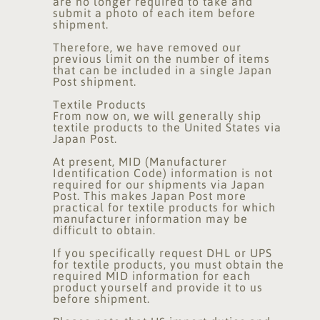
are no longer required to take and
submit a photo of each item before
shipment.
Therefore, we have removed our
previous limit on the number of items
that can be included in a single Japan
Post shipment.
Textile Products
From now on, we will generally ship
textile products to the United States via
Japan Post.
At present, MID (Manufacturer
Identification Code) information is not
required for our shipments via Japan
Post. This makes Japan Post more
practical for textile products for which
manufacturer information may be
difficult to obtain.
If you specifically request DHL or UPS
for textile products, you must obtain the
required MID information for each
product yourself and provide it to us
before shipment.