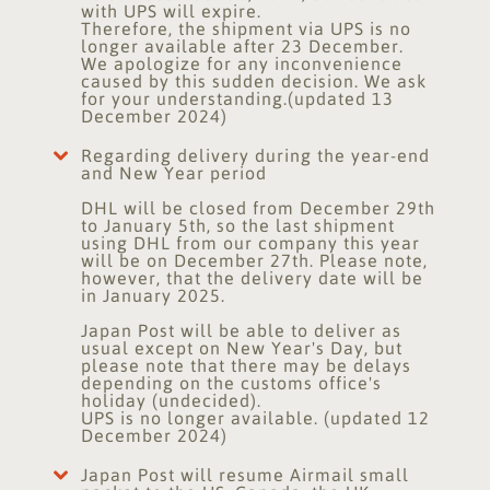
with UPS will expire.
Therefore, the shipment via UPS is no
longer available after 23 December.
We apologize for any inconvenience
caused by this sudden decision. We ask
for your understanding.(updated 13
December 2024)
Regarding delivery during the year-end
and New Year period
DHL will be closed from December 29th
to January 5th, so the last shipment
using DHL from our company this year
will be on December 27th. Please note,
however, that the delivery date will be
in January 2025.
Japan Post will be able to deliver as
usual except on New Year's Day, but
please note that there may be delays
depending on the customs office's
holiday (undecided).
UPS is no longer available. (updated 12
December 2024)
Japan Post will resume Airmail small