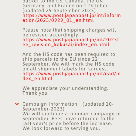
packet to the US, Canada, the UK,
Germany, and France on 1 October.
(updated 29-September-2023)
https://www.post.japanpost.jp/int/inform
ation/2023/0929_01_en.html
Please note that shipping charges will
be revised accordingly.
https://www.post.japanpost.jp/int/2023f
ee_revision_kokusai/index_en.html
And the HS code has been required to
ship parcels to the EU since 22
September. We will mark the HS code
on all shipment labels for fairness.
https://www.post.japanpost.jp/int/ead/in
dex_en.html
We appreciate your understanding.
Thank you
Campaign Information (updated 10-
September-2023)
We will continue a summer campaign in
September. Fees have returned to the
last year's price before the increase.
We look forward to serving you.