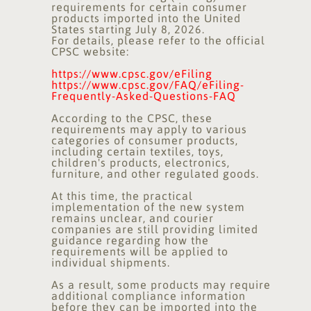
requirements for certain consumer
products imported into the United
States starting July 8, 2026.
For details, please refer to the official
CPSC website:
https://www.cpsc.gov/eFiling
https://www.cpsc.gov/FAQ/eFiling-
Frequently-Asked-Questions-FAQ
According to the CPSC, these
requirements may apply to various
categories of consumer products,
including certain textiles, toys,
children's products, electronics,
furniture, and other regulated goods.
At this time, the practical
implementation of the new system
remains unclear, and courier
companies are still providing limited
guidance regarding how the
requirements will be applied to
individual shipments.
As a result, some products may require
additional compliance information
before they can be imported into the