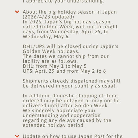
I appreciate your understanding.
About the big holiday season in Japan
(2026/4/23 updated)
In 2026, Japan's big holiday season,
called Golden Week, will run for eight
days, from Wednesday, April 29, to
Wednesday, May 6.
DHL/UPS will be closed during Japan's
Golden Week holidays.
The dates we cannot ship from our
facility are as follows.
DHL: from May 1 to May 5
UPS: April 29 and from May 2 to 6
Shipments already dispatched may still
be delivered in your country as usual.
In addition, domestic shipping of items
ordered may be delayed or may not be
delivered until after Golden Week.
We sincerely appreciate your
understanding and cooperation
regarding any delays caused by the
extended holiday period.
Update on how to use Japan Post for the