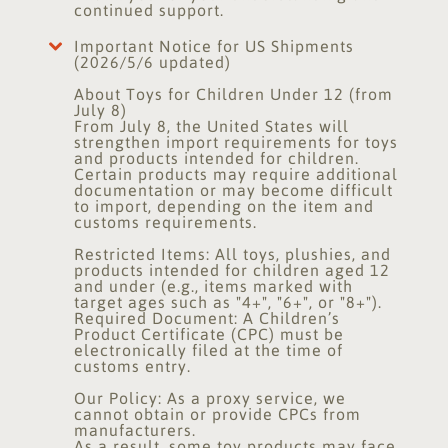
continued support.
Important Notice for US Shipments
(2026/5/6 updated)
About Toys for Children Under 12 (from
July 8)
From July 8, the United States will
strengthen import requirements for toys
and products intended for children.
Certain products may require additional
documentation or may become difficult
to import, depending on the item and
customs requirements.
Restricted Items: All toys, plushies, and
products intended for children aged 12
and under (e.g., items marked with
target ages such as "4+", "6+", or "8+").
Required Document: A Children’s
Product Certificate (CPC) must be
electronically filed at the time of
customs entry.
Our Policy: As a proxy service, we
cannot obtain or provide CPCs from
manufacturers.
As a result, some toy products may face