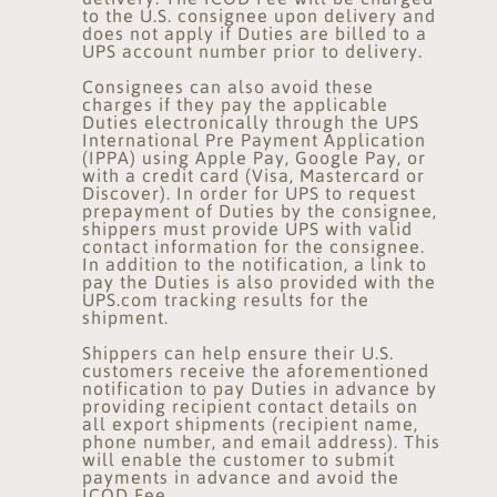
to the U.S. consignee upon delivery and
does not apply if Duties are billed to a
UPS account number prior to delivery.
Consignees can also avoid these
charges if they pay the applicable
Duties electronically through the UPS
International Pre Payment Application
(IPPA) using Apple Pay, Google Pay, or
with a credit card (Visa, Mastercard or
Discover). In order for UPS to request
prepayment of Duties by the consignee,
shippers must provide UPS with valid
contact information for the consignee.
In addition to the notification, a link to
pay the Duties is also provided with the
UPS.com tracking results for the
shipment.
Shippers can help ensure their U.S.
customers receive the aforementioned
notification to pay Duties in advance by
providing recipient contact details on
all export shipments (recipient name,
phone number, and email address). This
will enable the customer to submit
payments in advance and avoid the
ICOD Fee.