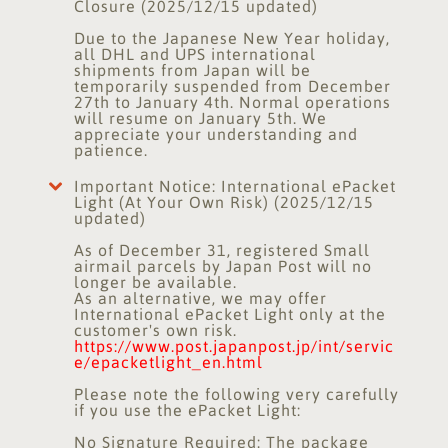
Closure (2025/12/15 updated)
Due to the Japanese New Year holiday,
all DHL and UPS international
shipments from Japan will be
temporarily suspended from December
27th to January 4th. Normal operations
will resume on January 5th. We
appreciate your understanding and
patience.
Important Notice: International ePacket
Light (At Your Own Risk) (2025/12/15
updated)
As of December 31, registered Small
airmail parcels by Japan Post will no
longer be available.
As an alternative, we may offer
International ePacket Light only at the
customer's own risk.
https://www.post.japanpost.jp/int/servic
e/epacketlight_en.html
Please note the following very carefully
if you use the ePacket Light:
No Signature Required: The package