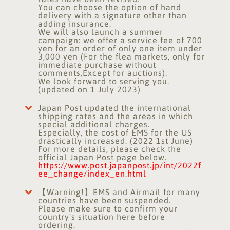
You can choose the option of hand
delivery with a signature other than
adding insurance.
We will also launch a summer
campaign: we offer a service fee of 700
yen for an order of only one item under
3,000 yen (For the flea markets, only for
immediate purchase without
comments,Except for auctions).
We look forward to serving you.
(updated on 1 July 2023)
Japan Post updated the international
shipping rates and the areas in which
special additional charges.
Especially, the cost of EMS for the US
drastically increased. (2022 1st June)
For more details, please check the
official Japan Post page below.
https://www.post.japanpost.jp/int/2022f
ee_change/index_en.html
【Warning!】EMS and Airmail for many
countries have been suspended.
Please make sure to confirm your
country's situation here before
ordering.