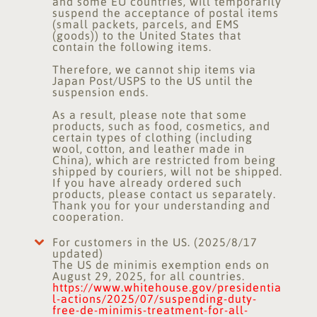
and some EU countries, will temporarily
suspend the acceptance of postal items
(small packets, parcels, and EMS
(goods)) to the United States that
contain the following items.
Therefore, we cannot ship items via
Japan Post/USPS to the US until the
suspension ends.
As a result, please note that some
products, such as food, cosmetics, and
certain types of clothing (including
wool, cotton, and leather made in
China), which are restricted from being
shipped by couriers, will not be shipped.
If you have already ordered such
products, please contact us separately.
Thank you for your understanding and
cooperation.
For customers in the US. (2025/8/17
updated)
The US de minimis exemption ends on
August 29, 2025, for all countries.
https://www.whitehouse.gov/presidentia
l-actions/2025/07/suspending-duty-
free-de-minimis-treatment-for-all-