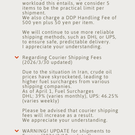
workload this entails, we consider 5
items to be the practical limit per
shipment.
We also charge a DDP Handling Fee of
500 yen plus 50 yen per item.
We will continue to use more reliable
shipping methods, such as DHL or UPS,
to ensure safe, predictable delivery.
I appreciate your understanding.
Regarding Courier Shipping Fees
(2026/3/30 updated)
Due to the situation in Iran, crude oil
prices have skyrocketed, leading to
higher fuel surcharges from various
shipping companies.
As of April 1, Fuel Surcharges
DHL: 39% (varies monthly), UPS: 46.25%
(varies weekly)
Please be advised that courier shipping
fees will increase as a result.
We appreciate your understanding.
WARNING! UPDATE for shipments to