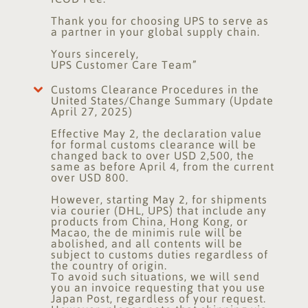
Thank you for choosing UPS to serve as
a partner in your global supply chain.
Yours sincerely,
UPS Customer Care Team”
Customs Clearance Procedures in the
United States/Change Summary (Update
April 27, 2025)
Effective May 2, the declaration value
for formal customs clearance will be
changed back to over USD 2,500, the
same as before April 4, from the current
over USD 800.
However, starting May 2, for shipments
via courier (DHL, UPS) that include any
products from China, Hong Kong, or
Macao, the de minimis rule will be
abolished, and all contents will be
subject to customs duties regardless of
the country of origin.
To avoid such situations, we will send
you an invoice requesting that you use
Japan Post, regardless of your request.