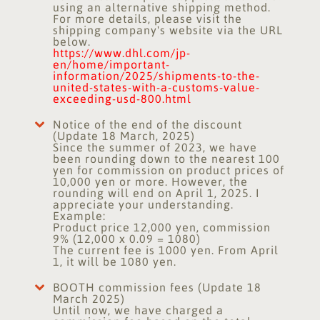
using an alternative shipping method.
For more details, please visit the
shipping company's website via the URL
below.
https://www.dhl.com/jp-
en/home/important-
information/2025/shipments-to-the-
united-states-with-a-customs-value-
exceeding-usd-800.html
Notice of the end of the discount
(Update 18 March, 2025)
Since the summer of 2023, we have
been rounding down to the nearest 100
yen for commission on product prices of
10,000 yen or more. However, the
rounding will end on April 1, 2025. I
appreciate your understanding.
Example:
Product price 12,000 yen, commission
9% (12,000 x 0.09 = 1080)
The current fee is 1000 yen. From April
1, it will be 1080 yen.
BOOTH commission fees (Update 18
March 2025)
Until now, we have charged a