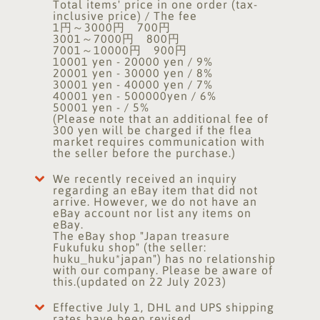
Total items' price in one order (tax-
inclusive price) / The fee
1円～3000円 700円
3001～7000円 800円
7001～10000円 900円
10001 yen - 20000 yen / 9%
20001 yen - 30000 yen / 8%
30001 yen - 40000 yen / 7%
40001 yen - 500000yen / 6%
50001 yen - / 5%
(Please note that an additional fee of
300 yen will be charged if the flea
market requires communication with
the seller before the purchase.)
We recently received an inquiry
regarding an eBay item that did not
arrive. However, we do not have an
eBay account nor list any items on
eBay.
The eBay shop "Japan treasure
Fukufuku shop" (the seller:
huku_huku*japan") has no relationship
with our company. Please be aware of
this.(updated on 22 July 2023)
Effective July 1, DHL and UPS shipping
rates have been revised.