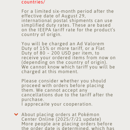
countries/
For a limited six-month period after the
effective date of August 29,
international postal shipments can use
simplified duty rates. These are based
on the IEEPA tariff rate for the product’s
country of origin.
You will be charged an Ad Valorem
Duty of 15% or more tariff, or a Flat
Duty of 80 ~ 200 USD per item, to
receive your ordered items from now on
(depending on the country of origin).
We cannot know which tariff you will be
charged at this moment.
Please consider whether you should
proceed with orders before placing
them. We cannot accept any
cancellations due to the tariff after the
purchase.
I apprecaite your cooperation.
About placing orders at Pokémon
Center Online (2025/7/21 update)
More people are placing orders before
the order date is determined, which has