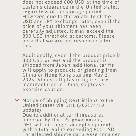
does not exceed 800 USD at the time of
customs clearance in the United States,
regardless of the storage period.
However, due to the volatility of the
USD and JPY exchange rates, even if the
price of your shipment has been
carefully adjusted, it may exceed the
800 USD threshold at customs. Please
note that we are not responsible for
this.
Additionally, even if the product price is
800 USD or less and the product is
shipped from Japan, additional tariffs
will apply to products originating from
China or Hong Kong starting May 2,
2025. Almost all plastic figures are
manufactured in China, so please
exercise caution.
Notice of Shipping Restrictions to the
United States via DHL (2025/4/19
update)
Due to additional tariff measures
imposed by the U.S. government,
DHL will no longer accept shipments
with a total value exceeding 800 USD.
For affected shipments, please consider