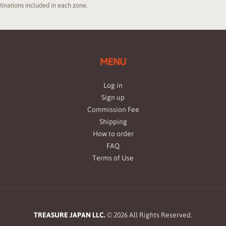
stinations included in each zone.
MENU
Log in
Sign up
Commission Fee
Shipping
How to order
FAQ
Terms of Use
TREASURE JAPAN LLC.
©
2026
All Rights Reserved.