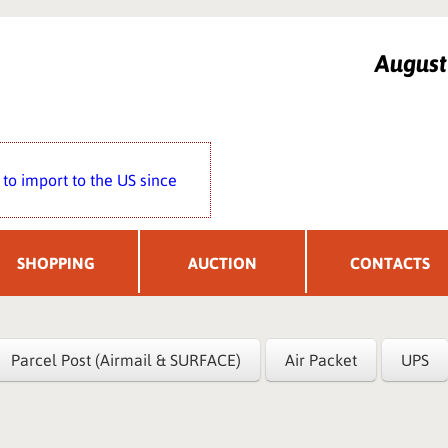
Augus
to import to the US since
SHOPPING
AUCTION
CONTACTS
Parcel Post (Airmail & SURFACE)
Air Packet
UPS