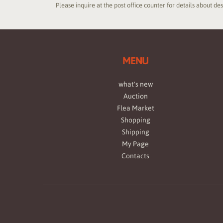
Please inquire at the post office counter for details about de
MENU
what's new
Auction
Flea Market
Shopping
Shipping
My Page
Contacts