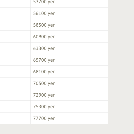
53700 yen
56100 yen
58500 yen
60900 yen
63300 yen
65700 yen
68100 yen
70500 yen
72900 yen
75300 yen
77700 yen