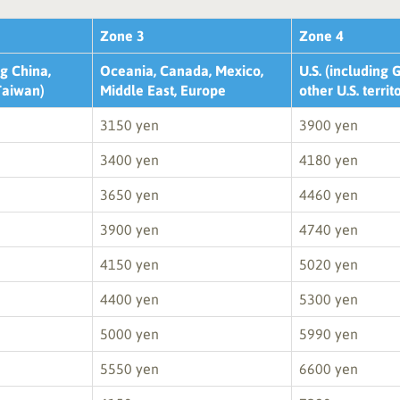
Zone 3
Zone 4
g China,
Oceania, Canada, Mexico,
U.S. (including
Taiwan)
Middle East, Europe
other U.S. territ
3150 yen
3900 yen
3400 yen
4180 yen
3650 yen
4460 yen
3900 yen
4740 yen
4150 yen
5020 yen
4400 yen
5300 yen
5000 yen
5990 yen
5550 yen
6600 yen