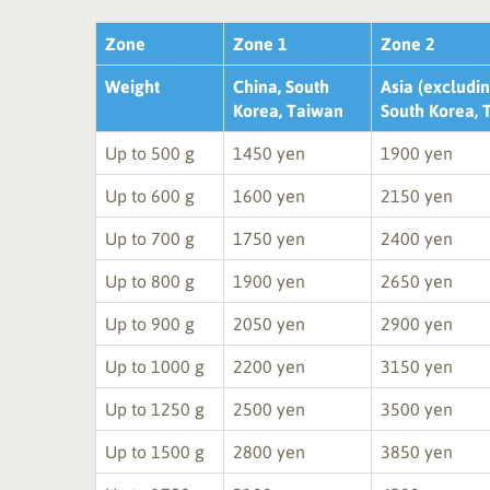
Zone
Zone 1
Zone 2
Weight
China, South
Asia (excludin
Korea, Taiwan
South Korea, 
Up to 500 g
1450 yen
1900 yen
Up to 600 g
1600 yen
2150 yen
Up to 700 g
1750 yen
2400 yen
Up to 800 g
1900 yen
2650 yen
Up to 900 g
2050 yen
2900 yen
Up to 1000 g
2200 yen
3150 yen
Up to 1250 g
2500 yen
3500 yen
Up to 1500 g
2800 yen
3850 yen