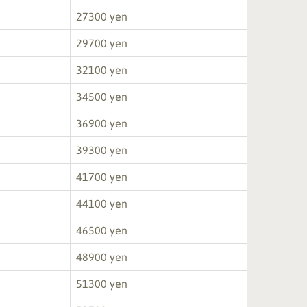
27300 yen
29700 yen
32100 yen
34500 yen
36900 yen
39300 yen
41700 yen
44100 yen
46500 yen
48900 yen
51300 yen