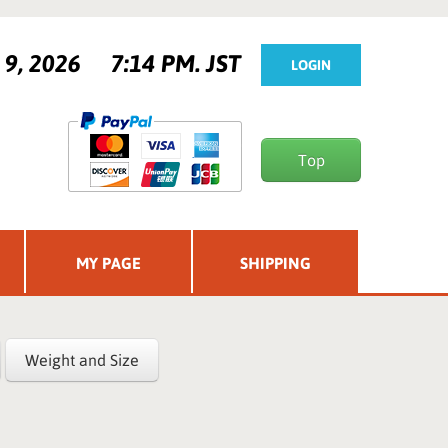
t 9, 2026
7:14 PM. JST
LOGIN
Top
MY PAGE
SHIPPING
Weight and Size