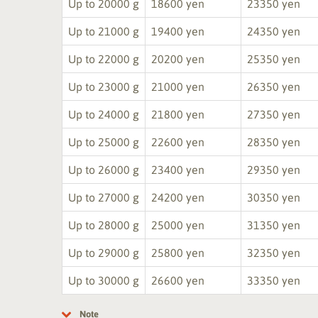
Up to 20000 g
18600 yen
23350 yen
Up to 21000 g
19400 yen
24350 yen
Up to 22000 g
20200 yen
25350 yen
Up to 23000 g
21000 yen
26350 yen
Up to 24000 g
21800 yen
27350 yen
Up to 25000 g
22600 yen
28350 yen
Up to 26000 g
23400 yen
29350 yen
Up to 27000 g
24200 yen
30350 yen
Up to 28000 g
25000 yen
31350 yen
Up to 29000 g
25800 yen
32350 yen
Up to 30000 g
26600 yen
33350 yen
Note