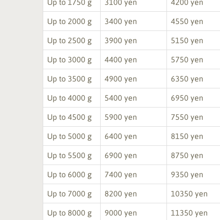
Up to 1750 g
3100 yen
4200 yen
Up to 2000 g
3400 yen
4550 yen
Up to 2500 g
3900 yen
5150 yen
Up to 3000 g
4400 yen
5750 yen
Up to 3500 g
4900 yen
6350 yen
Up to 4000 g
5400 yen
6950 yen
Up to 4500 g
5900 yen
7550 yen
Up to 5000 g
6400 yen
8150 yen
Up to 5500 g
6900 yen
8750 yen
Up to 6000 g
7400 yen
9350 yen
Up to 7000 g
8200 yen
10350 yen
Up to 8000 g
9000 yen
11350 yen