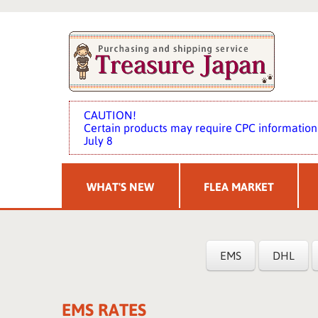
CAUTION!
Certain products may require CPC information 
July 8
WHAT'S NEW
FLEA MARKET
EMS
DHL
EMS RATES