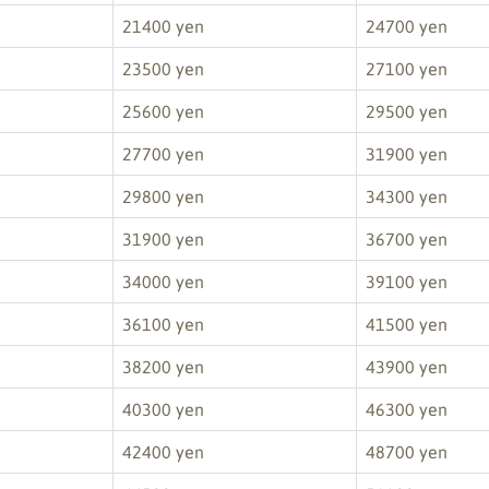
21400 yen
24700 yen
23500 yen
27100 yen
25600 yen
29500 yen
27700 yen
31900 yen
29800 yen
34300 yen
31900 yen
36700 yen
34000 yen
39100 yen
36100 yen
41500 yen
38200 yen
43900 yen
40300 yen
46300 yen
42400 yen
48700 yen