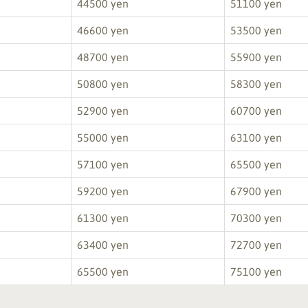
44500 yen
51100 yen
46600 yen
53500 yen
48700 yen
55900 yen
50800 yen
58300 yen
52900 yen
60700 yen
55000 yen
63100 yen
57100 yen
65500 yen
59200 yen
67900 yen
61300 yen
70300 yen
63400 yen
72700 yen
65500 yen
75100 yen