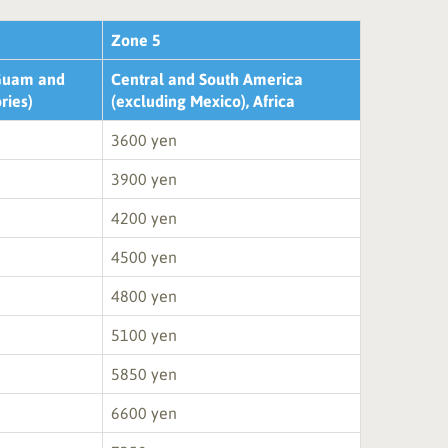
Zone 5
 Guam and
Central and South America
ories)
(excluding Mexico), Africa
3600 yen
3900 yen
4200 yen
4500 yen
4800 yen
5100 yen
5850 yen
6600 yen