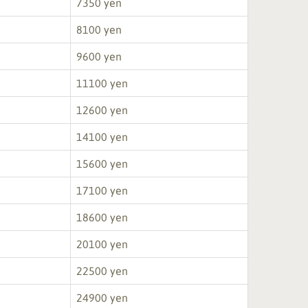
7350 yen
8100 yen
9600 yen
11100 yen
12600 yen
14100 yen
15600 yen
17100 yen
18600 yen
20100 yen
22500 yen
24900 yen