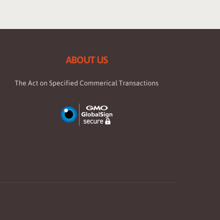
ABOUT US
The Act on Specified Commerical Transactions