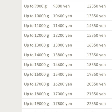
Up to 9000 g
9800 yen
12350 yen
Up to 10000 g
10600 yen
13350 yen
Up to 11000 g
11400 yen
14350 yen
Up to 12000 g
12200 yen
15350 yen
Up to 13000 g
13000 yen
16350 yen
Up to 14000 g
13800 yen
17350 yen
Up to 15000 g
14600 yen
18350 yen
Up to 16000 g
15400 yen
19350 yen
Up to 17000 g
16200 yen
20350 yen
Up to 18000 g
17000 yen
21350 yen
Up to 19000 g
17800 yen
22350 yen