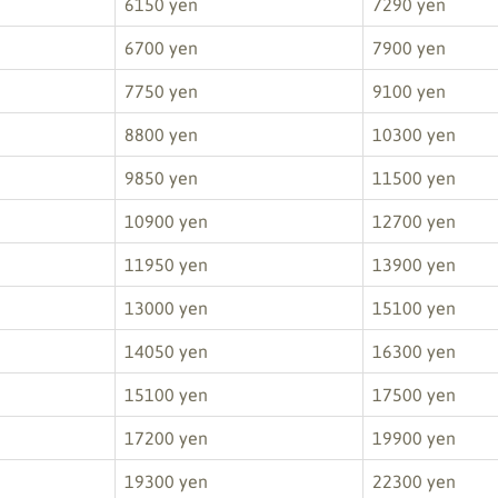
6150 yen
7290 yen
6700 yen
7900 yen
7750 yen
9100 yen
8800 yen
10300 yen
9850 yen
11500 yen
10900 yen
12700 yen
11950 yen
13900 yen
13000 yen
15100 yen
14050 yen
16300 yen
15100 yen
17500 yen
17200 yen
19900 yen
19300 yen
22300 yen